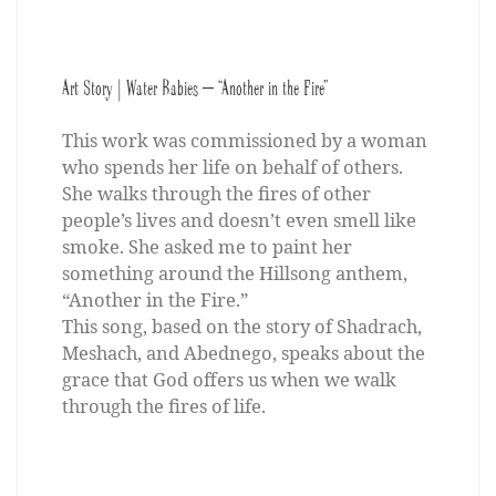
Art Story | Water Babies – “Another in the Fire”
This work was commissioned by a woman
who spends her life on behalf of others.
She walks through the fires of other
people’s lives and doesn’t even smell like
smoke. She asked me to paint her
something around the Hillsong anthem,
“Another in the Fire.”
This song, based on the story of Shadrach,
Meshach, and Abednego, speaks about the
grace that God offers us when we walk
through the fires of life.