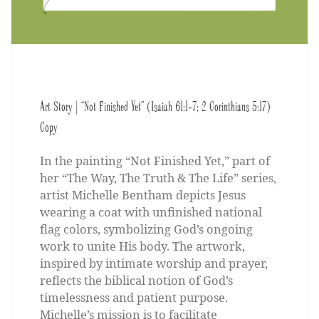
Art Story | “Not Finished Yet” (Isaiah 61:1-7; 2 Corinthians 5:17)
Copy
In the painting “Not Finished Yet,” part of
her “The Way, The Truth & The Life” series,
artist Michelle Bentham depicts Jesus
wearing a coat with unfinished national
flag colors, symbolizing God’s ongoing
work to unite His body. The artwork,
inspired by intimate worship and prayer,
reflects the biblical notion of God’s
timelessness and patient purpose.
Michelle’s mission is to facilitate