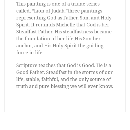
This painting is one of a triune series
called, “Lion of Judah,”three paintings
representing God as Father, Son, and Holy
Spirit. It reminds Michelle that God is her
Steadfast Father. His steadfastness became
the foundation of her life,His Son her
anchor, and His Holy Spirit the guiding
force in life.
Scripture teaches that God is Good. He is a
Good Father. Steadfast in the storms of our
life, stable, faithful, and the only source of
truth and pure blessing we will ever know.