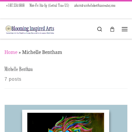
+1.817.330.5858
Mon-Fri 10a-5p (Central Time US)
admin@michellebenthamcreates.com
Skip to content
Search
Menu
Home
»
Michelle Bentham
Michelle Bentham
7 posts