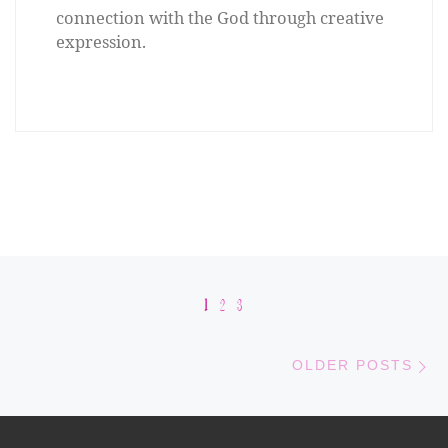
connection with the God through creative
expression.
Posts navigation
1
2
3
Old
OLDER POSTS