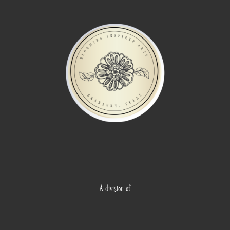
A division of