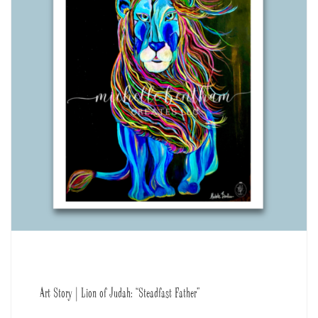
Art Story | Lion of Judah: “Steadfast Father”