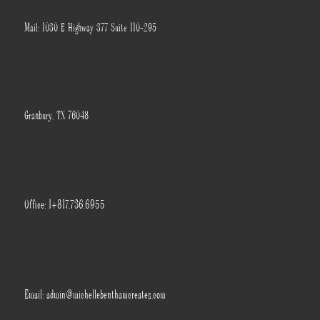
Mail: 1030 E Highway 377 Suite 110-295
Granbury, TX 76048
Office: 1+817.736.6955
Email: admin@michellebenthamcreates.com