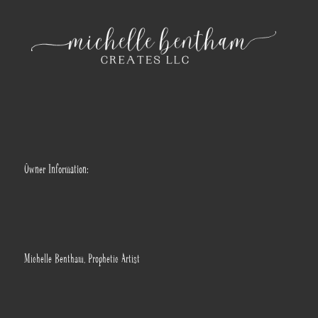
Owner Information:
Michelle Bentham, Prophetic Artist