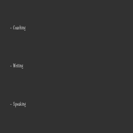
- Coaching
- Writing
- Speaking