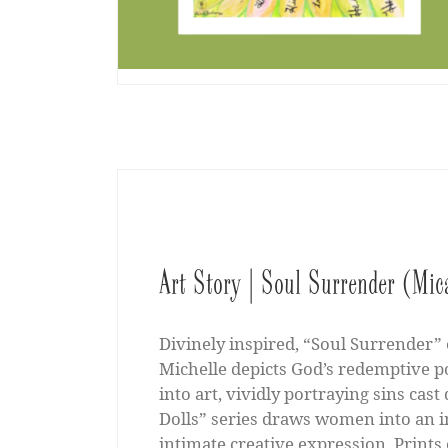
Art Story | Soul Surrender (Mic
Divinely inspired, “Soul Surrender” 
Michelle depicts God’s redemptive p
into art, vividly portraying sins cast
Dolls” series draws women into an 
intimate creative expression. Prints 