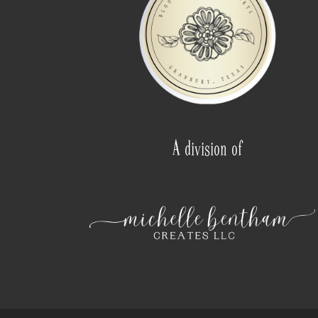
A division of