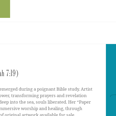
ah 7:19)
emerged during a poignant Bible study. Artist
ower, transforming prayers and revelation
 deep into the sea, souls liberated. Her “Paper
immersive worship and healing, through
of original artwork available for sale.