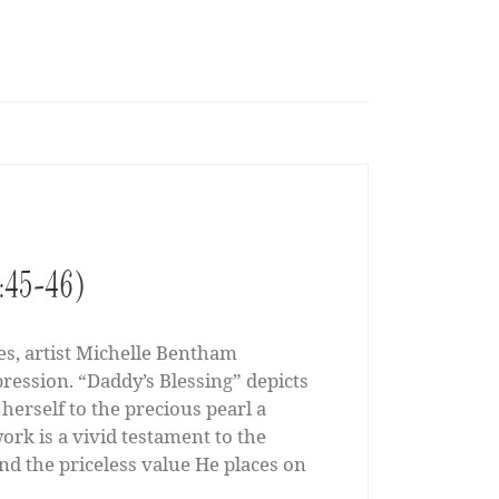
13:45-46)
es, artist Michelle Bentham
pression. “Daddy’s Blessing” depicts
herself to the precious pearl a
rk is a vivid testament to the
nd the priceless value He places on