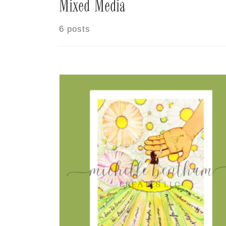
Mixed Media
6 posts