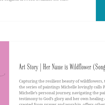
Art Story | Her Name is Wildflower (Song
Capturing the resilient beauty of wildflowers,
the series of paintings Michelle lovingly call
Michelle’s personal journey, navigating the pai
testimony to God’s glory and her own healing a
created from prayer and worship, offers other