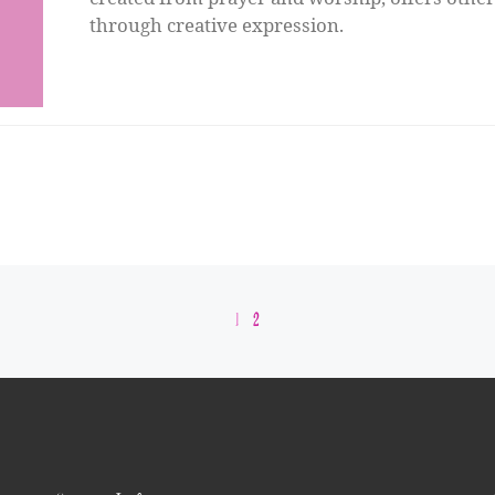
through creative expression.
1
2