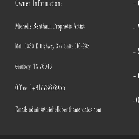
Owner Information:
- 
Michelle Bentham, Prophetic Artist
- 
Mail: 1030 E Highway 377 Suite 110-295
- 
Granbury, TX 76048
- 
Office: 1+817.736.6955
-O
Email: admin@michellebenthamcreates.com