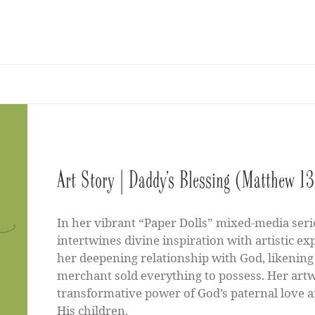
Art Story | Daddy’s Blessing (Matthew 
In her vibrant “Paper Dolls” mixed-media seri
intertwines divine inspiration with artistic ex
her deepening relationship with God, likening 
merchant sold everything to possess. Her artwo
transformative power of God’s paternal love a
His children.