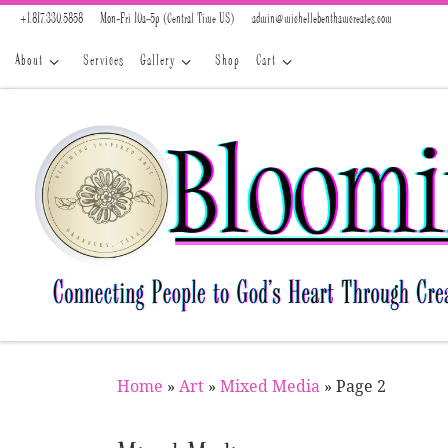
+1.817.330.5858
Mon-Fri 10a-5p (Central Time US)
admin@michellebenthamcreates.com
Skip to content
About
Services
Gallery
Shop
Cart
Home
»
Art
»
Mixed Media
»
Page 2