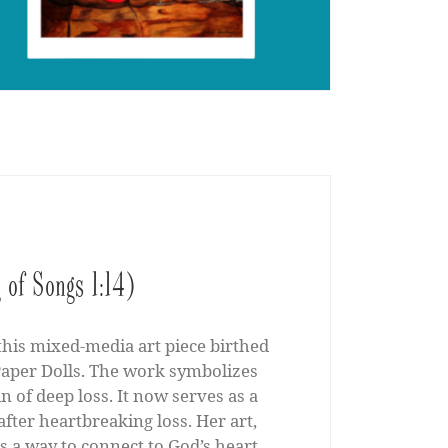
 of Songs 1:14)
 this mixed-media art piece birthed
s Paper Dolls. The work symbolizes
n of deep loss. It now serves as a
fter heartbreaking loss. Her art,
s a way to connect to God’s heart