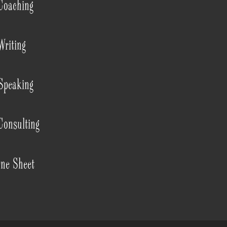
Coaching
Writing
Speaking
Consulting
ne Sheet