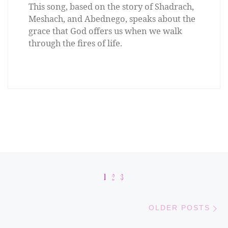
This song, based on the story of Shadrach,
Meshach, and Abednego, speaks about the
grace that God offers us when we walk
through the fires of life.
Posts navigation
1
2
3
Old
OLDER POSTS