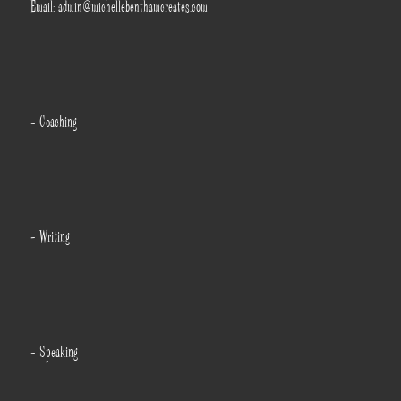
Email: admin@michellebenthamcreates.com
- Coaching
- Writing
- Speaking