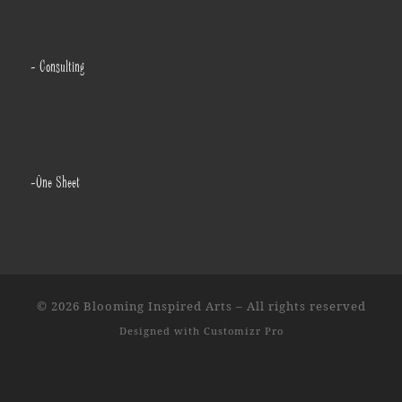
- Consulting
-One Sheet
© 2026
Blooming Inspired Arts
–
All rights reserved
Designed with
Customizr Pro