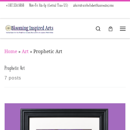
+1.817.330.5858
Mon-Fri 10a-5p (Central Time US)
admin@michellebenthamcreates.com
Skip to content
Search
Menu
Home
»
Art
»
Prophetic Art
Prophetic Art
7 posts