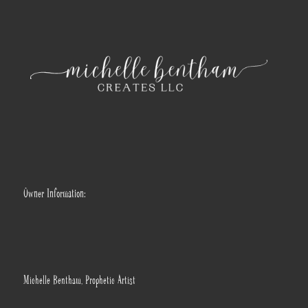
Owner Information:
Michelle Bentham, Prophetic Artist