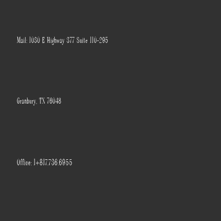
Mail: 1030 E Highway 377 Suite 110-295
Granbury, TX 76048
Office: 1+817.736.6955