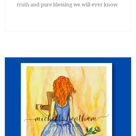
truth and pure blessing we will ever know.