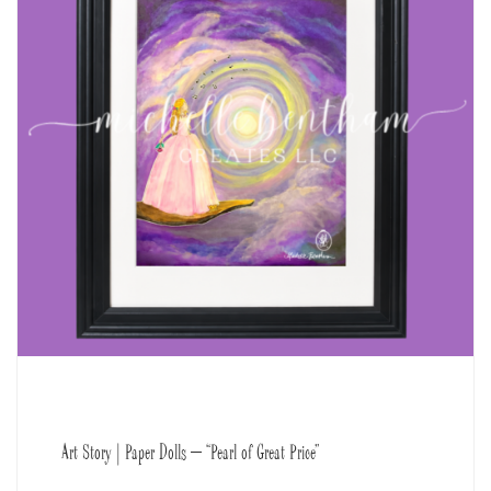
Art Story | Paper Dolls – “Pearl of Great Price”