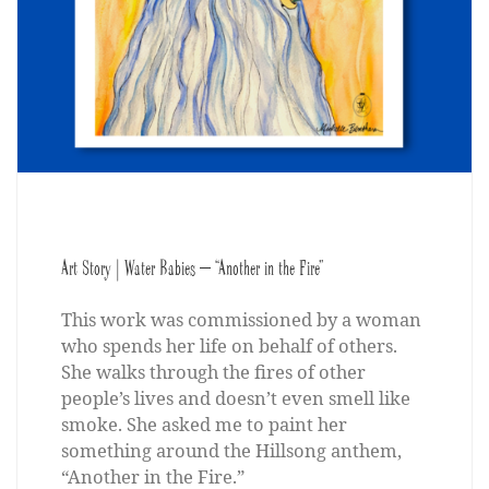
Art Story | Water Babies – “Another in the Fire”
This work was commissioned by a woman
who spends her life on behalf of others.
She walks through the fires of other
people’s lives and doesn’t even smell like
smoke. She asked me to paint her
something around the Hillsong anthem,
“Another in the Fire.”