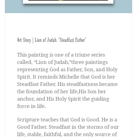
Art Story | Lion of Judah: “Steadfast Father”
This painting is one of a triune series
called, “Lion of Judah,”three paintings
representing God as Father, Son, and Holy
Spirit. It reminds Michelle that God is her
Steadfast Father. His steadfastness became
the foundation of her life,His Son her
anchor, and His Holy Spirit the guiding
force in life.
Scripture teaches that God is Good. He is a
Good Father. Steadfast in the storms of our
life, stable, faithful, and the only source of