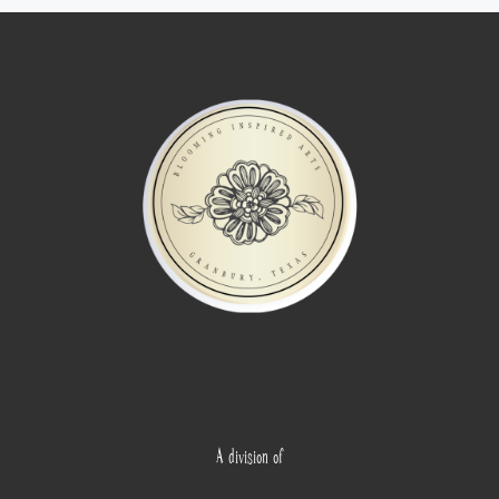
A division of