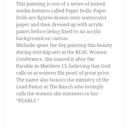
This painting is one of a series of mixed-
media features called Paper Dolls. Paper
Dolls are figures drawn onto watercolor
paper and then dressed up with acrylic
paints before being fixed to an acrylic
background on canvas.
Michelle spent the day painting this beauty
during worship sets at the REAL Women
Conference. She named it after the
Parable in Matthew 13, believing that God
calls us as women His pearl of great price.
The name also honors the ministry of the
Lead Pastor at The Ranch who lovingly
calls the women she ministers to her
“PEARLS.”