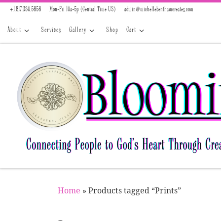
+1.817.330.5858
Mon-Fri 10a-5p (Central Time US)
admin@michellebenthamcreates.com
Skip to content
About
Services
Gallery
Shop
Cart
Home
»
Products tagged “Prints”