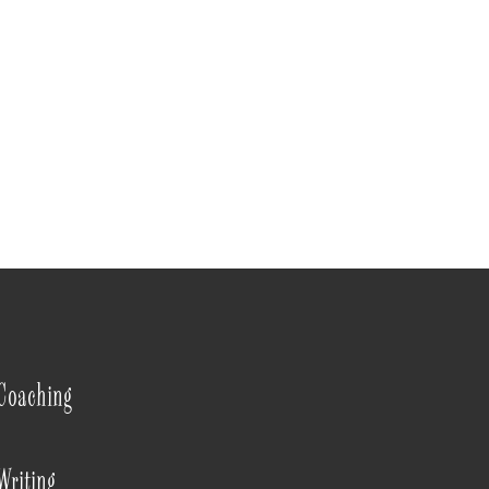
Coaching
Writing