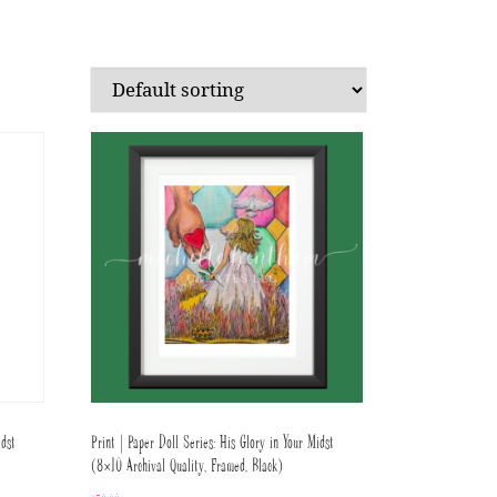
idst
Print | Paper Doll Series: His Glory in Your Midst
(8×10 Archival Quality, Framed, Black)