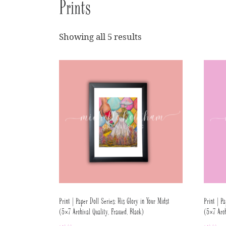
Prints
Showing all 5 results
Print | Paper Doll Series: His Glory in Your Midst
Print | Pa
(5×7 Archival Quality, Framed, Black)
(5×7 Arch