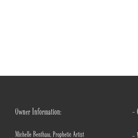
Owner Information:
- 
Michelle Bentham, Prophetic Artist
- 