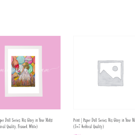
per Doll Series: His Glory in Your Midst
Print | Paper Doll Series: His Glory in Your M
ival Quality, Framed, White)
(5×7 Archival Quality)