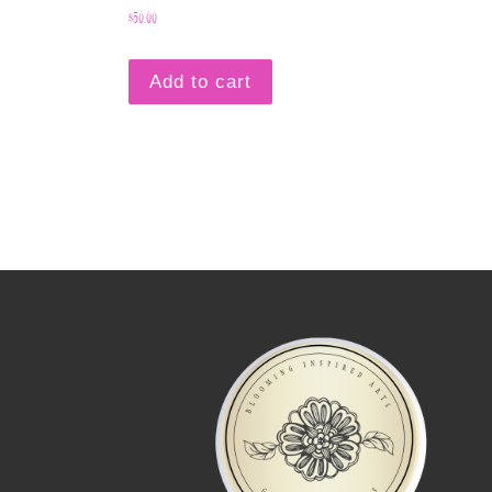
$
50.00
Add to cart