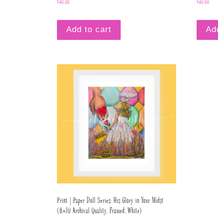
$
40.00
$
40.00
Add to cart
Ad
Print | Paper Doll Series: His Glory in Your Midst
(8×10 Archival Quality, Framed, White)