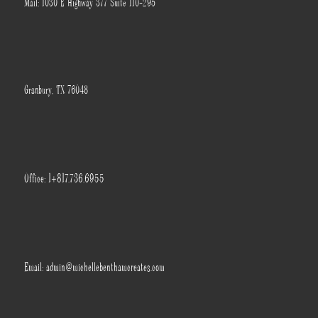
Mail: 1030 E Highway 377 Suite 110-295
Granbury, TX 76048
Office: 1+817.736.6955
Email: admin@michellebenthamcreates.com