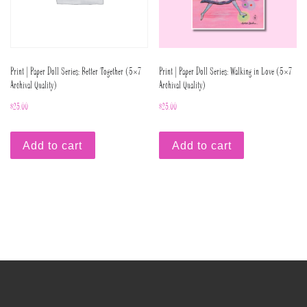
Print | Paper Doll Series: Better Together (5×7
Print | Paper Doll Series: Walking in Love (5×7
Archival Quality)
Archival Quality)
$
25.00
$
25.00
Add to cart
Add to cart