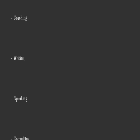
- Coaching
- Writing
- Speaking
- Consulting