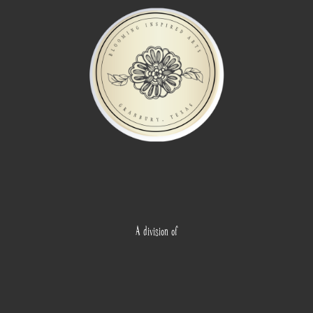
A division of