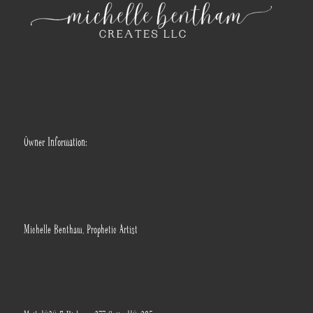
Owner Information:
Michelle Bentham, Prophetic Artist