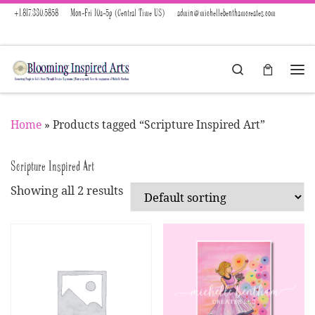
+1.817.330.5858
Mon-Fri 10a-5p (Central Time US)
admin@michellebenthamcreates.com
Skip to content
Search
Menu
Home
»
Products tagged “Scripture Inspired Art”
Scripture Inspired Art
Showing all 2 results