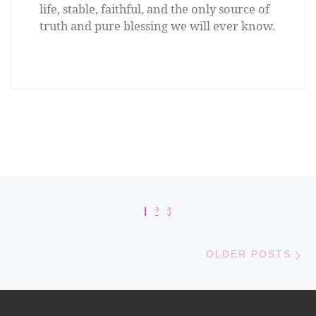
life, stable, faithful, and the only source of
truth and pure blessing we will ever know.
Posts navigation
1
2
3
Old
OLDER POSTS