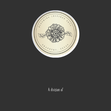
A division of