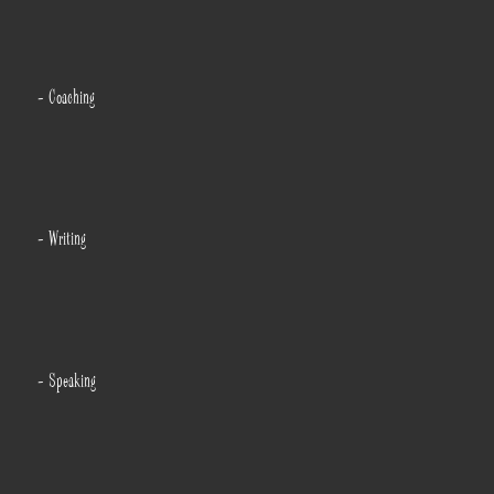
- Coaching
- Writing
- Speaking