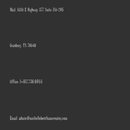
Mail: 1030 E Highway 377 Suite 110-295
Granbury, TX 76048
Office: 1+817.736.6955
Email: admin@michellebenthamcreates.com