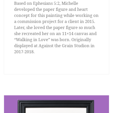
Based on Ephesians 5:2, Michelle
developed the paper figure and heart
concept for this painting while working on
a commission project for a client in 2015.
Later, she loved the paper figure so much
she recreated her on an 11×14 canvas and
“Walking in Love” was born. Originally
displayed at Against the Grain Studion in
2017-2018.