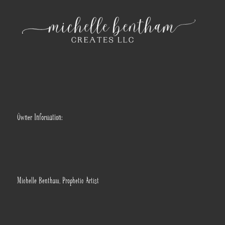
Owner Information:
Michelle Bentham, Prophetic Artist