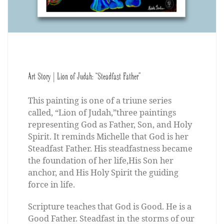
Art Story | Lion of Judah: “Steadfast Father”
This painting is one of a triune series
called, “Lion of Judah,”three paintings
representing God as Father, Son, and Holy
Spirit. It reminds Michelle that God is her
Steadfast Father. His steadfastness became
the foundation of her life,His Son her
anchor, and His Holy Spirit the guiding
force in life.
Scripture teaches that God is Good. He is a
Good Father. Steadfast in the storms of our