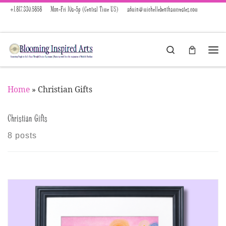
+1.817.330.5858
Mon-Fri 10a-5p (Central Time US)
admin@michellebenthamcreates.com
Skip to content
Search
Menu
Home
»
Christian Gifts
Christian Gifts
8 posts