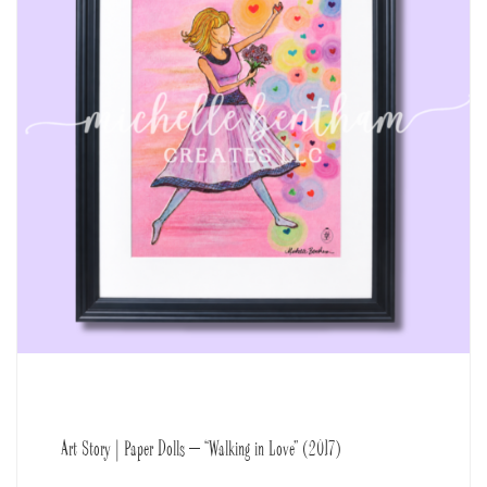
Art Story | Paper Dolls – “Walking in Love” (2017)