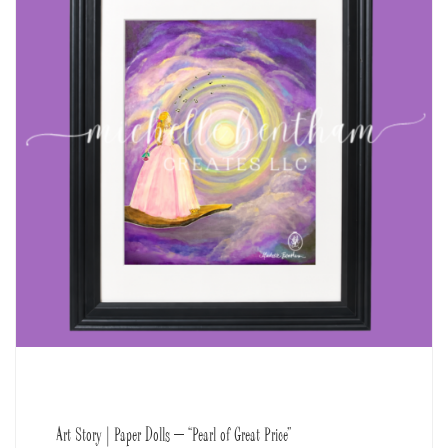
Art Story | Paper Dolls – “Pearl of Great Price”