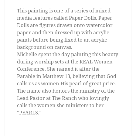
This painting is one of a series of mixed-
media features called Paper Dolls. Paper
Dolls are figures drawn onto watercolor
paper and then dressed up with acrylic
paints before being fixed to an acrylic
background on canvas.
Michelle spent the day painting this beauty
during worship sets at the REAL Women
Conference. She named it after the
Parable in Matthew 13, believing that God
calls us as women His pearl of great price.
The name also honors the ministry of the
Lead Pastor at The Ranch who lovingly
calls the women she ministers to her
“PEARLS.”