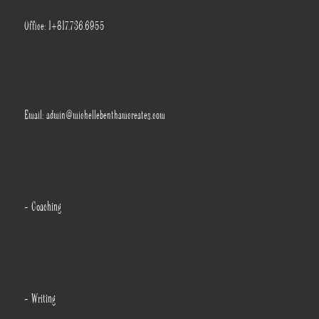
Office: 1+817.736.6955
Email: admin@michellebenthamcreates.com
- Coaching
- Writing