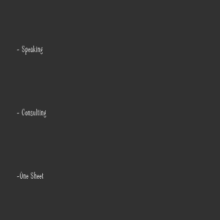
- Speaking
- Consulting
-One Sheet