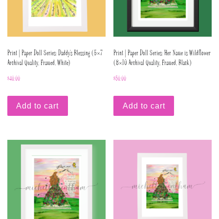
Print | Paper Doll Series: Daddy’s Blessing (5×7
Print | Paper Doll Series: Her Name is Wildflower
Archival Quality, Framed, White)
(8×10 Archival Quality, Framed, Black)
$
40.00
$
50.00
Add to cart
Add to cart