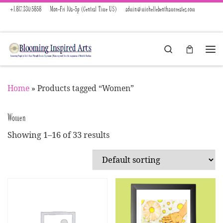
+1.817.330.5858
Mon-Fri 10a-5p (Central Time US)
admin@michellebenthamcreates.com
Skip to content
Search
Menu
Home
»
Products tagged “Women”
Women
Showing 1–16 of 33 results