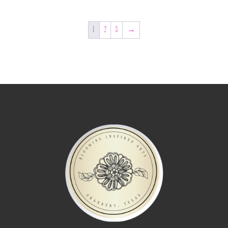
1
2
3
→