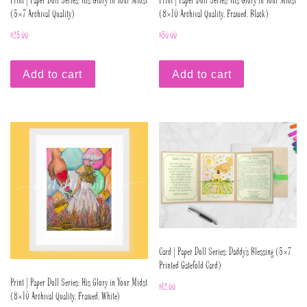
Print | Paper Doll Series: His Glory in Your Midst
Print | Paper Doll Series: His Glory in Your Midst
(5×7 Archival Quality)
(8×10 Archival Quality, Framed, Black)
$
25.00
$
50.00
Add to cart
Add to cart
Card | Paper Doll Series: Daddy’s Blessing (5×7
Printed Gatefold Card)
Print | Paper Doll Series: His Glory in Your Midst
$
12.00
(8×10 Archival Quality, Framed, White)