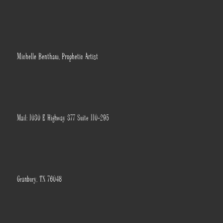
Michelle Bentham, Prophetic Artist
Mail: 1030 E Highway 377 Suite 110-295
Granbury, TX 76048