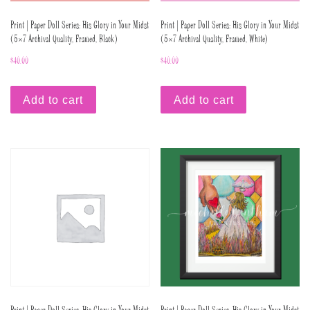
Print | Paper Doll Series: His Glory in Your Midst
Print | Paper Doll Series: His Glory in Your Midst
(5×7 Archival Quality, Framed, Black)
(5×7 Archival Quality, Framed, White)
$
40.00
$
40.00
Add to cart
Add to cart