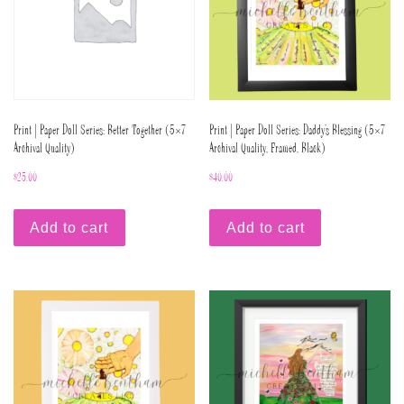
Print | Paper Doll Series: Better Together (5×7
Print | Paper Doll Series: Daddy’s Blessing (5×7
Archival Quality)
Archival Quality, Framed, Black)
$
25.00
$
40.00
Add to cart
Add to cart