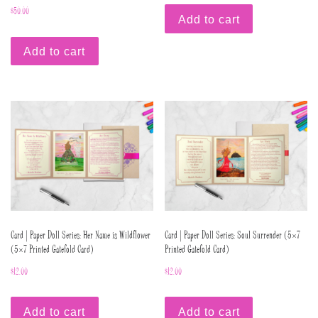
$
50.00
Add to cart
Add to cart
Card | Paper Doll Series: Her Name is Wildflower
Card | Paper Doll Series: Soul Surrender (5×7
(5×7 Printed Gatefold Card)
Printed Gatefold Card)
$
12.00
$
12.00
Add to cart
Add to cart