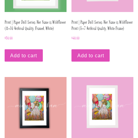
Print | Paper Doll Series: Her Name is Wildflower
Print | Paper Doll Series: Her Name is Wildflower
(8×10 Archival Quality, Framed, White)
Print (5×7 Archival Quality, White Frame)
$
50.00
$
40.00
Add to cart
Add to cart