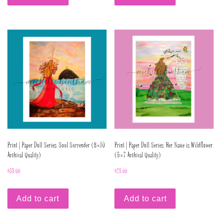
Print | Paper Doll Series: Soul Surrender (8×10
Print | Paper Doll Series: Her Name is Wildflower
Archival Quality)
(5×7 Archival Quality)
$
35.00
$
25.00
Add to cart
Add to cart