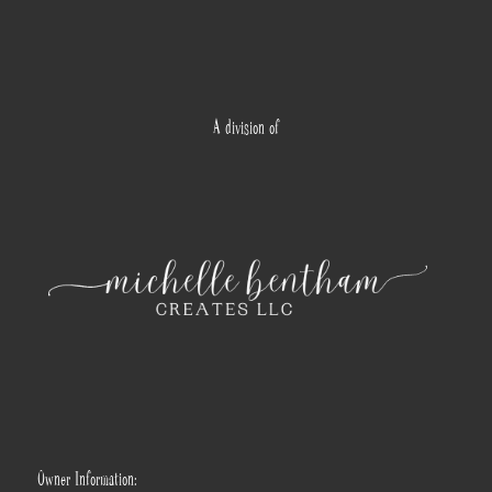
A division of
Owner Information: