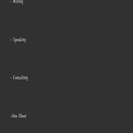
- Writing
- Speaking
- Consulting
-One Sheet