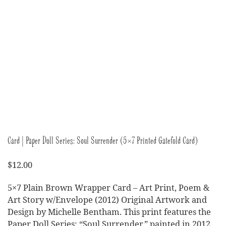
Card | Paper Doll Series: Soul Surrender (5×7 Printed Gatefold Card)
$
12.00
5×7 Plain Brown Wrapper Card – Art Print, Poem &
Art Story w/Envelope (2012) Original Artwork and
Design by Michelle Bentham. This print features the
Paper Doll Series: “Soul Surrender,” painted in 2012.