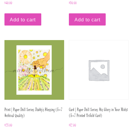
$
40.00
$
50.00
Add to cart
Add to cart
Print | Paper Doll Series: Daddy’s Blessing (5×7
Card | Paper Doll Series: His Glory in Your Midst
Archival Quality)
(5×7 Printed Trifold Card)
$
25.00
$
12.00