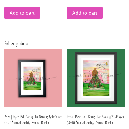
Add to cart
Add to cart
Related products
Print | Paper Doll Series: Her Name is Wildflower
Print | Paper Doll Series: Her Name is Wildflower
(5×7 Archival Quality, Framed, Black)
(8×10 Archival Quality, Framed, Black)