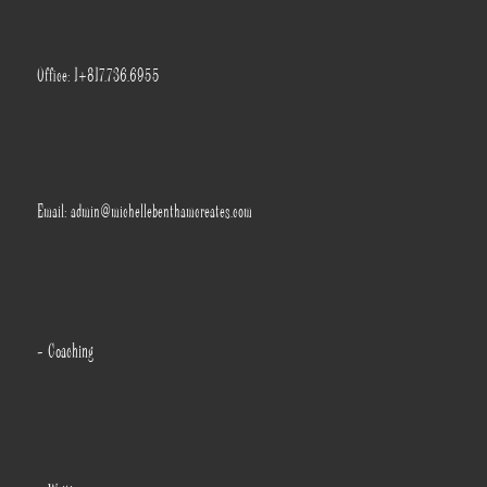
Office: 1+817.736.6955
Email: admin@michellebenthamcreates.com
- Coaching