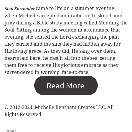
came to life on a summer evening
Soul Surrender
when Michelle accepted an invitation to sketch and
pray during a Bible study meeting called Mending the
Soul. Sitting among the women in attendance that
evening, she sensed the Lord exchanging the pain
they carried and the sins they had hidden away for
His loving grace. As they did, He sang over them,
hearts laid bare; he cast it all into the sea, setting
them free to receive His glorious embrace as they
surrendered in worship, face-to-face.
© 2012-2024, Michelle Bentham Creates LLC. All
Rights Reserved.
Reviews