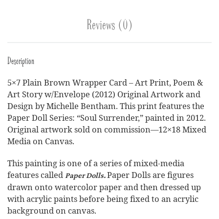
Reviews (0)
Description
5×7 Plain Brown Wrapper Card – Art Print, Poem &
Art Story w/Envelope (2012) Original Artwork and
Design by Michelle Bentham. This print features the
Paper Doll Series: “Soul Surrender,” painted in 2012.
Original artwork sold on commission—12×18 Mixed
Media on Canvas.
This painting is one of a series of mixed-media
features called
Paper Dolls are figures
Paper Dolls.
drawn onto watercolor paper and then dressed up
with acrylic paints before being fixed to an acrylic
background on canvas.