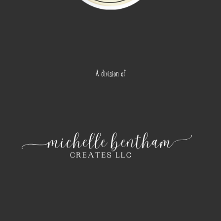
A division of