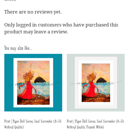
There are no reviews yet.
Only logged in customers who have purchased this
product may leave a review.
You may also like…
Print | Paper Doll Series: Soul Surrender (8×10
Print | Paper Doll Series: Soul Surrender (8×10
Archival Quality)
Archival Quality, Framed, White)