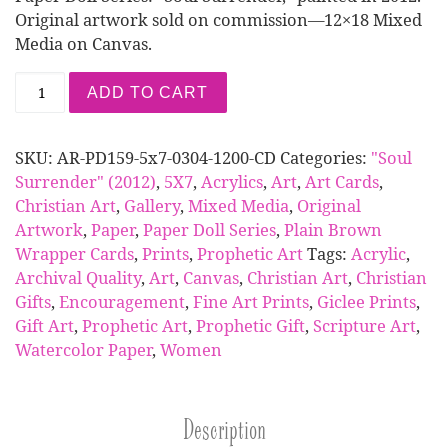
Original artwork sold on commission—12×18 Mixed
Media on Canvas.
Card | Paper Doll Series: Soul Surrender (5x7 Pri
ADD TO CART
SKU:
AR-PD159-5x7-0304-1200-CD
Categories:
"Soul
Surrender" (2012)
,
5X7
,
Acrylics
,
Art
,
Art Cards
,
Christian Art
,
Gallery
,
Mixed Media
,
Original
Artwork
,
Paper
,
Paper Doll Series
,
Plain Brown
Wrapper Cards
,
Prints
,
Prophetic Art
Tags:
Acrylic
,
Archival Quality
,
Art
,
Canvas
,
Christian Art
,
Christian
Gifts
,
Encouragement
,
Fine Art Prints
,
Giclee Prints
,
Gift Art
,
Prophetic Art
,
Prophetic Gift
,
Scripture Art
,
Watercolor Paper
,
Women
Description