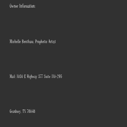
Owner Information:
Michelle Bentham, Prophetic Artist
Mail: 1030 E Highway 377 Suite 110-295
Granbury, TX 76048