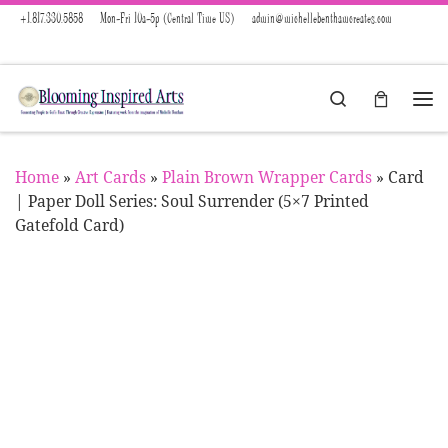
+1.817.330.5858
Mon-Fri 10a-5p (Central Time US)
admin@michellebenthamcreates.com
Skip to content
Search
Menu
Home
»
Art Cards
»
Plain Brown Wrapper Cards
»
Card
| Paper Doll Series: Soul Surrender (5×7 Printed
Gatefold Card)