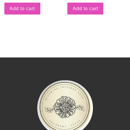
Add to cart
Add to cart