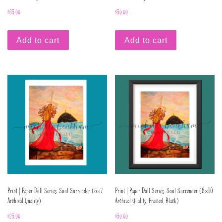
$
35.00
$
50.00
Add to cart
Add to cart
Print | Paper Doll Series: Soul Surrender (5×7
Print | Paper Doll Series: Soul Surrender (8×10
Archival Quality)
Archival Quality, Framed, Black)
$
25.00
$
50.00