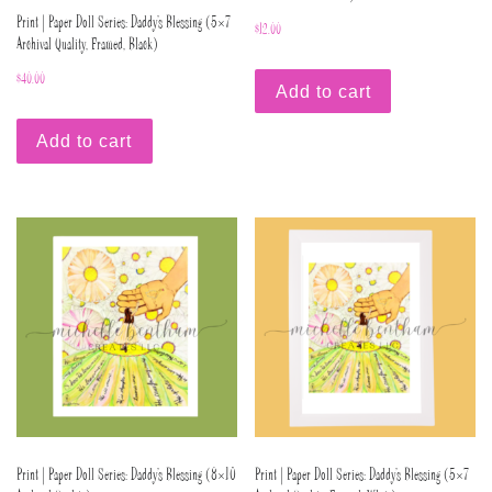
Print | Paper Doll Series: Daddy’s Blessing (5×7
$
12.00
Archival Quality, Framed, Black)
$
40.00
Add to cart
Add to cart
Print | Paper Doll Series: Daddy’s Blessing (8×10
Print | Paper Doll Series: Daddy’s Blessing (5×7