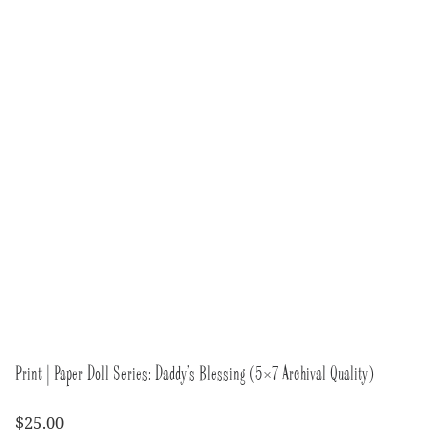
Print | Paper Doll Series: Daddy’s Blessing (5×7 Archival Quality)
$
25.00