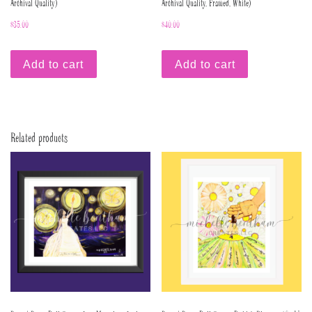
Archival Quality)
Archival Quality, Framed, White)
$
35.00
$
40.00
Add to cart
Add to cart
Related products