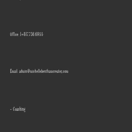
Office: 1+817.736.6955
Email: admin@michellebenthamcreates.com
- Coaching