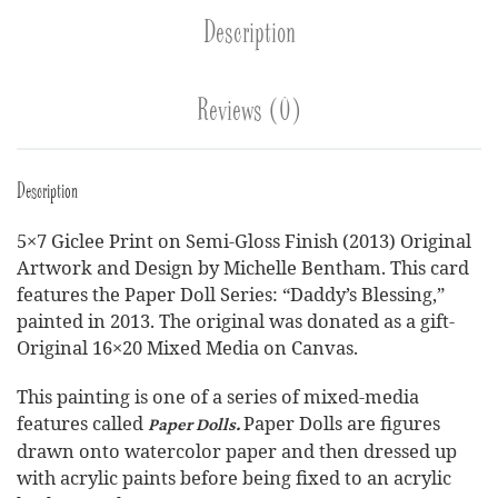
Description
Reviews (0)
Description
5×7 Giclee Print on Semi-Gloss Finish (2013) Original
Artwork and Design by Michelle Bentham. This card
features the Paper Doll Series: “Daddy’s Blessing,”
painted in 2013. The original was donated as a gift-
Original 16×20 Mixed Media on Canvas.
This painting is one of a series of mixed-media
features called
Paper Dolls are figures
Paper Dolls.
drawn onto watercolor paper and then dressed up
with acrylic paints before being fixed to an acrylic