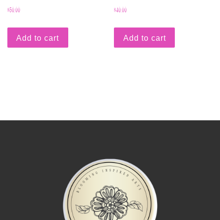
$
50.00
$
40.00
Add to cart
Add to cart