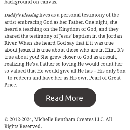
background on canvas.
lives as a personal testimony of the
Daddy’s Blessing
artist embracing God as her Father. One night, she
heard a teaching on the Kingdom of God, and they
shared the testimony of Jesus’ baptism in the Jordan
River. When she heard God say that if it was true
about Jesus, it is true about those who are in Him. It’s
true about you! She grew closer to God as a result,
realizing He’s a Father so loving He would count her
so valued that He would give all He has – His only Son
– to redeem and have her as His own Pearl of Great
Price.
© 2012-2024, Michelle Bentham Creates LLC. All
Rights Reserved.