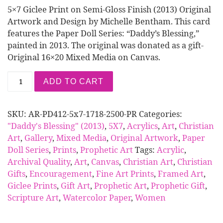
5×7 Giclee Print on Semi-Gloss Finish (2013) Original
Artwork and Design by Michelle Bentham. This card
features the Paper Doll Series: “Daddy’s Blessing,”
painted in 2013. The original was donated as a gift-
Original 16×20 Mixed Media on Canvas.
Print | Paper Doll Series: Daddy's Blessing (5x7 A
ADD TO CART
SKU:
AR-PD412-5x7-1718-2500-PR
Categories:
"Daddy's Blessing" (2013)
,
5X7
,
Acrylics
,
Art
,
Christian
Art
,
Gallery
,
Mixed Media
,
Original Artwork
,
Paper
Doll Series
,
Prints
,
Prophetic Art
Tags:
Acrylic
,
Archival Quality
,
Art
,
Canvas
,
Christian Art
,
Christian
Gifts
,
Encouragement
,
Fine Art Prints
,
Framed Art
,
Giclee Prints
,
Gift Art
,
Prophetic Art
,
Prophetic Gift
,
Scripture Art
,
Watercolor Paper
,
Women