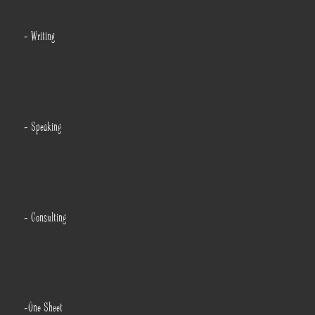
- Writing
- Speaking
- Consulting
-One Sheet