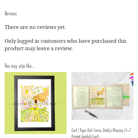
Reviews
There are no reviews yet.
Only logged in customers who have purchased this
product may leave a review.
You may also like…
Card | Paper Doll Series: Daddy’s Blessing (5×7
Printed Gatefold Card)