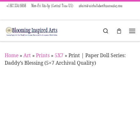
+1.817.330.5858
Mon-Fri 10a-5p (Central Time US)
admin@michellebenthamcreates.com
Skip to content
Search
Menu
Home
»
Art
»
Prints
»
5X7
»
Print | Paper Doll Series:
Daddy’s Blessing (5×7 Archival Quality)