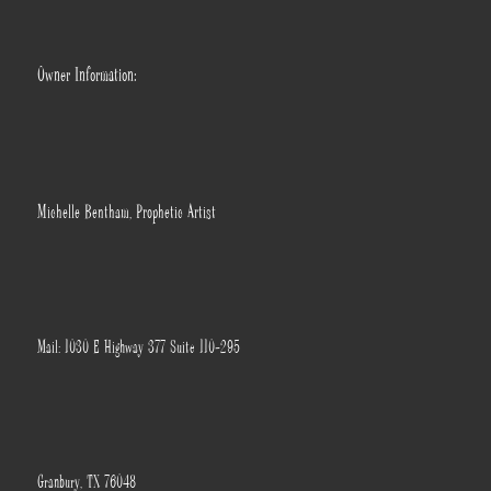
Owner Information:
Michelle Bentham, Prophetic Artist
Mail: 1030 E Highway 377 Suite 110-295
Granbury, TX 76048