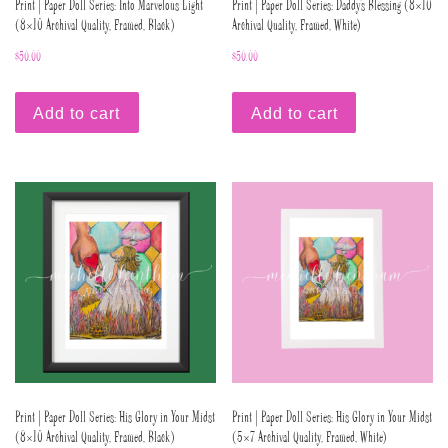
Print | Paper Doll Series: Into Marvelous Light
Print | Paper Doll Series: Daddy’s Blessing (8×10
(8×10 Archival Quality, Framed, Black)
Archival Quality, Framed, White)
$
50.00
$
50.00
Add to cart
Add to cart
Print | Paper Doll Series: His Glory in Your Midst
Print | Paper Doll Series: His Glory in Your Midst
(8×10 Archival Quality, Framed, Black)
(5×7 Archival Quality, Framed, White)