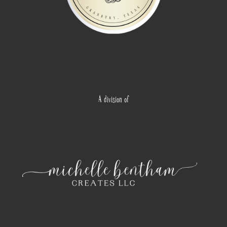
A division of